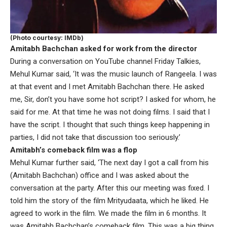
(Photo courtesy: IMDb)
Amitabh Bachchan asked for work from the director
During a conversation on YouTube channel Friday Talkies,
Mehul Kumar said, ‘It was the music launch of Rangeela. I was
at that event and I met Amitabh Bachchan there. He asked
me, Sir, don’t you have some hot script? I asked for whom, he
said for me. At that time he was not doing films. I said that I
have the script. I thought that such things keep happening in
parties, I did not take that discussion too seriously.’
Amitabh’s comeback film was a flop
Mehul Kumar further said, ‘The next day I got a call from his
(Amitabh Bachchan) office and I was asked about the
conversation at the party. After this our meeting was fixed. I
told him the story of the film Mrityudaata, which he liked. He
agreed to work in the film. We made the film in 6 months. It
was Amitabh Bachchan’s comeback film. This was a big thing