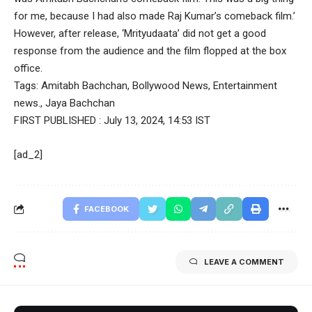
for me, because I had also made Raj Kumar’s comeback film.’
However, after release, ‘Mrityudaata’ did not get a good
response from the audience and the film flopped at the box
office.
Tags:
Amitabh Bachchan
,
Bollywood News
,
Entertainment
news.
,
Jaya Bachchan
FIRST PUBLISHED :
July 13, 2024, 14:53 IST
[ad_2]
FACEBOOK
LEAVE A COMMENT