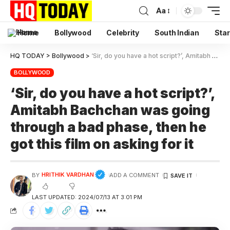
Aa
Home
Bollywood
Celebrity
South Indian
Star
HQ TODAY
>
Bollywood
>
‘Sir, do you have a hot script?’, Amitabh Bachchan was going through a bad phase, then he got this film on asking for it
BOLLYWOOD
‘Sir, do you have a hot script?’,
Amitabh Bachchan was going
through a bad phase, then he
got this film on asking for it
HRITHIK VARDHAN
BY
ADD A COMMENT
LAST UPDATED: 2024/07/13 AT 3:01 PM