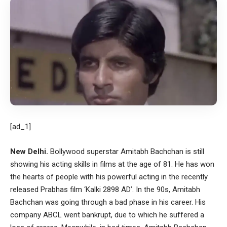
[ad_1]
New Delhi.
Bollywood superstar Amitabh Bachchan is still
showing his acting skills in films at the age of 81. He has won
the hearts of people with his powerful acting in the recently
released Prabhas film ‘Kalki 2898 AD’. In the 90s, Amitabh
Bachchan was going through a bad phase in his career. His
company ABCL went bankrupt, due to which he suffered a