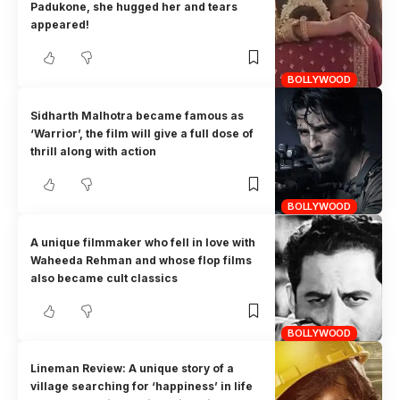
Padukone, she hugged her and tears
appeared!
BOLLYWOOD
Sidharth Malhotra became famous as
‘Warrior’, the film will give a full dose of
thrill along with action
BOLLYWOOD
A unique filmmaker who fell in love with
Waheeda Rehman and whose flop films
also became cult classics
BOLLYWOOD
Lineman Review: A unique story of a
village searching for ‘happiness’ in life