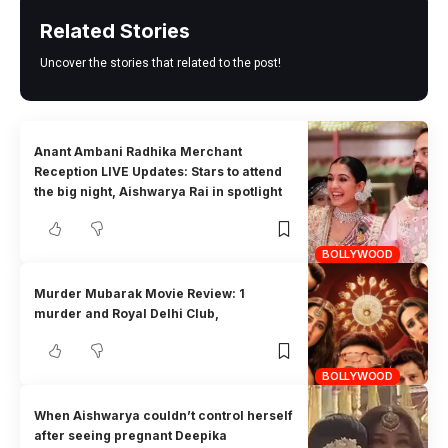
Related Stories
Uncover the stories that related to the post!
Anant Ambani Radhika Merchant
Reception LIVE Updates: Stars to attend
the big night, Aishwarya Rai in spotlight
BOLLYWOOD
Murder Mubarak Movie Review: 1
murder and Royal Delhi Club,
BOLLYWOOD
When Aishwarya couldn’t control herself
after seeing pregnant Deepika