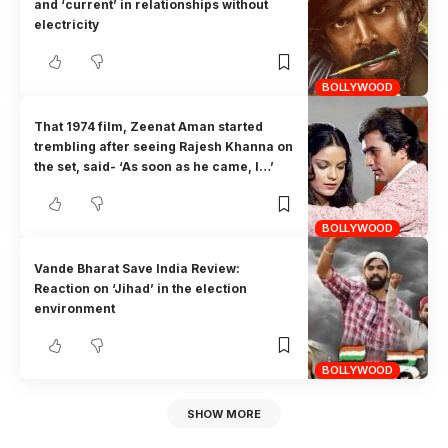
and ‘current’ in relationships without
electricity
BOLLYWOOD
That 1974 film, Zeenat Aman started
trembling after seeing Rajesh Khanna on
the set, said- ‘As soon as he came, I…’
BOLLYWOOD
Vande Bharat Save India Review:
Reaction on ‘Jihad’ in the election
environment
BOLLYWOOD
SHOW MORE