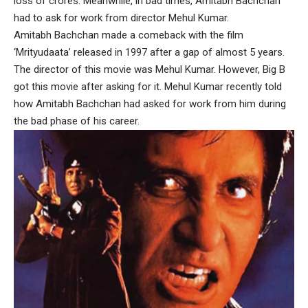
loss of crores. Meanwhile, in bad times, Amitabh Bachchan
had to ask for work from director Mehul Kumar.
Amitabh Bachchan made a comeback with the film
‘Mrityudaata’ released in 1997 after a gap of almost 5 years.
The director of this movie was Mehul Kumar. However, Big B
got this movie after asking for it. Mehul Kumar recently told
how Amitabh Bachchan had asked for work from him during
the bad phase of his career.