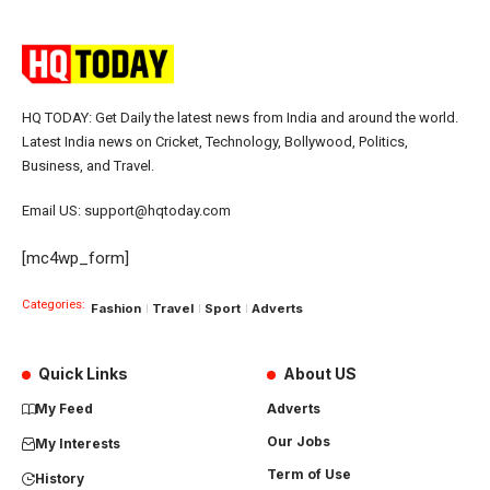
HQ TODAY: Get Daily the latest news from India and around the world.
Latest India news on Cricket, Technology, Bollywood, Politics,
Business, and Travel.
Email US: support@hqtoday.com
[mc4wp_form]
Categories:
Fashion
Travel
Sport
Adverts
Quick Links
About US
My Feed
Adverts
Our Jobs
My Interests
Term of Use
History