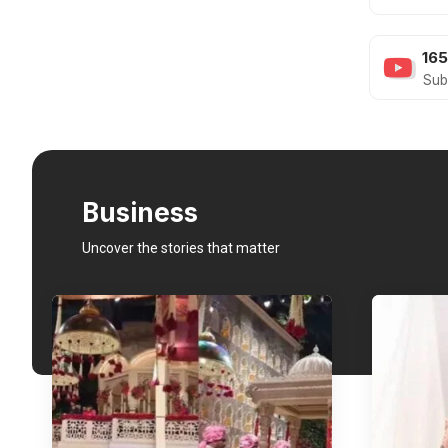
16
Sub
Business
Uncover the stories that matter