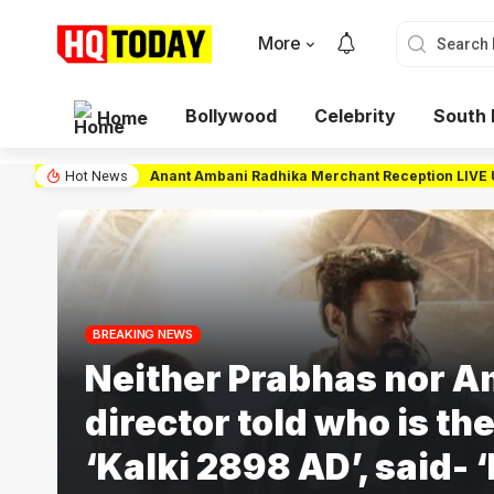
More
Bollywood
Celebrity
South 
Home
Anant Ambani Radhika Merchant Reception LIVE Upd
Hot News
BREAKING NEWS
Neither Prabhas nor A
director told who is the
‘Kalki 2898 AD’, said- ‘I