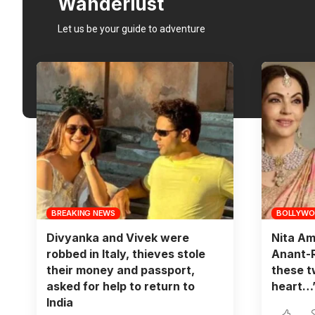
Wanderlust
Let us be your guide to adventure
BREAKING NEWS
BOLLYW
Divyanka and Vivek were
Nita Am
robbed in Italy, thieves stole
Anant-R
their money and passport,
these t
asked for help to return to
heart…
India