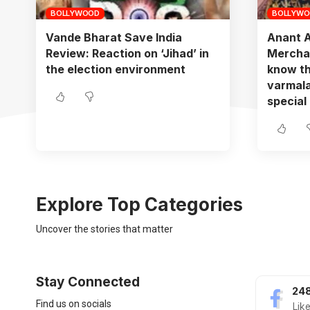
BOLLYWOOD
BOLLYW
Vande Bharat Save India
Anant 
Review: Reaction on ‘Jihad’ in
Merchan
the election environment
know th
varmala
special
Explore Top Categories
Uncover the stories that matter
Stay Connected
248
Find us on socials
Lik