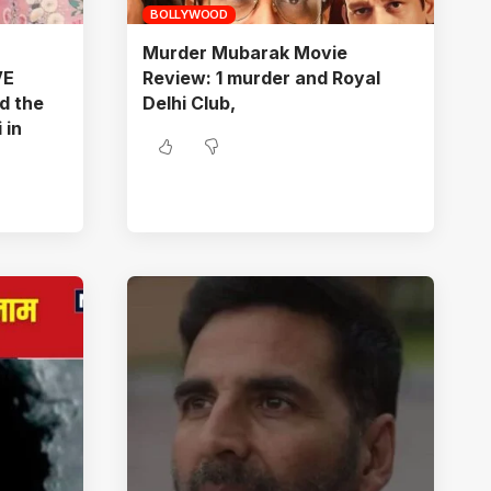
BOLLYWOOD
Murder Mubarak Movie
VE
Review: 1 murder and Royal
d the
Delhi Club,
 in