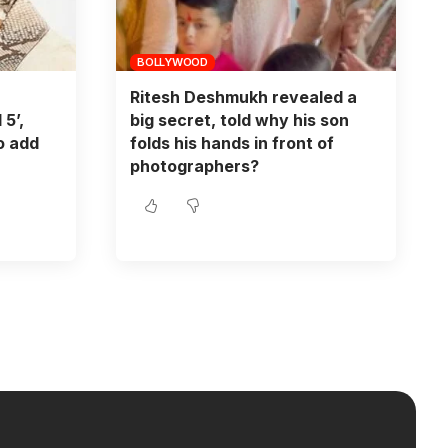
BOLLYWOOD
Ritesh Deshmukh revealed a
 5’,
big secret, told why his son
o add
folds his hands in front of
photographers?