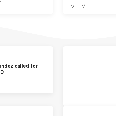
ndez called for
ED