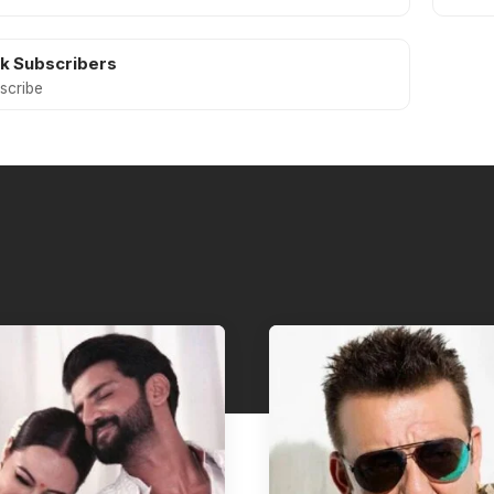
5k
Subscribers
scribe