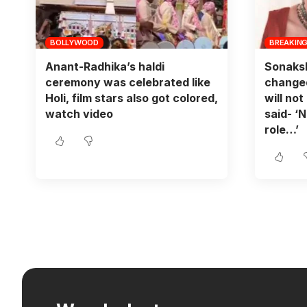
BOLLYWOOD
BREAKIN
Anant-Radhika’s haldi
Sonaksh
ceremony was celebrated like
changed
Holi, film stars also got colored,
will not
watch video
said- ‘N
role…’