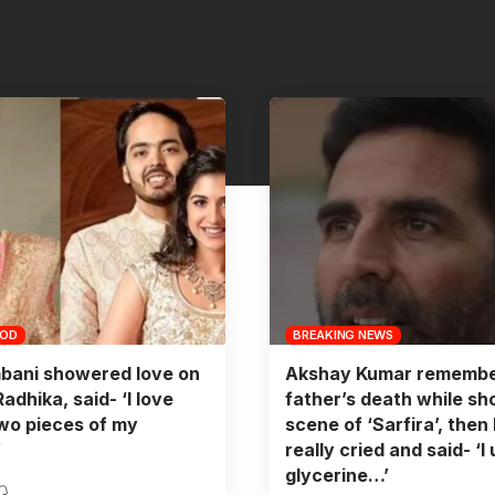
OOD
BREAKING NEWS
bani showered love on
Akshay Kumar remembe
adhika, said- ‘I love
father’s death while sh
wo pieces of my
scene of ‘Sarfira’, then
’
really cried and said- ‘I
glycerine…’