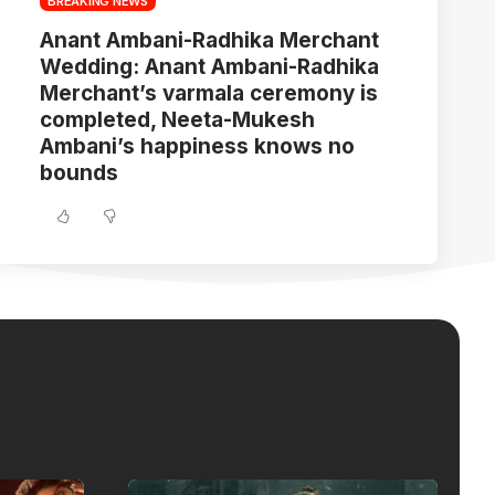
BREAKING NEWS
Anant Ambani-Radhika Merchant
Wedding: Anant Ambani-Radhika
Merchant’s varmala ceremony is
completed, Neeta-Mukesh
Ambani’s happiness knows no
bounds