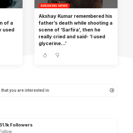
BREAKING NEWS
Akshay Kumar remembered his
 of a
father’s death while shooting a
oy used
scene of ‘Sarfira’, then he
really cried and said- ‘I used
glycerine…’
61.1k
Followers
Follow