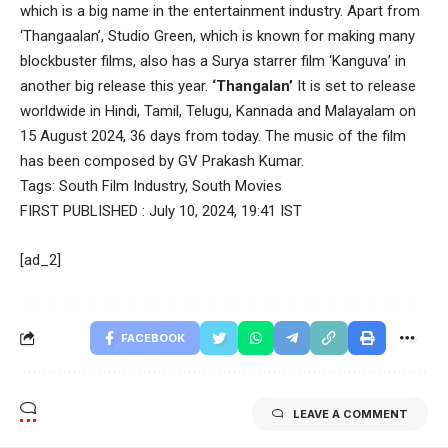
which is a big name in the entertainment industry. Apart from
‘Thangaalan’, Studio Green, which is known for making many
blockbuster films, also has a Surya starrer film ‘Kanguva’ in
another big release this year.
‘Thangalan’
It is set to release
worldwide in Hindi, Tamil, Telugu, Kannada and Malayalam on
15 August 2024, 36 days from today. The music of the film
has been composed by GV Prakash Kumar.
Tags:
South Film Industry
,
South Movies
FIRST PUBLISHED :
July 10, 2024, 19:41 IST
[ad_2]
FACEBOOK
LEAVE A COMMENT