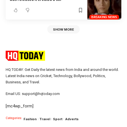
BREAKING NEWS
SHOW MORE
HQ TODAY: Get Daily the latest news from India and around the world.
Latest India news on Cricket, Technology, Bollywood, Politics,
Business, and Travel.
Email US: support@hqtoday.com
[mc4wp_form]
Categories:
Fashion
Travel
Sport
Adverts