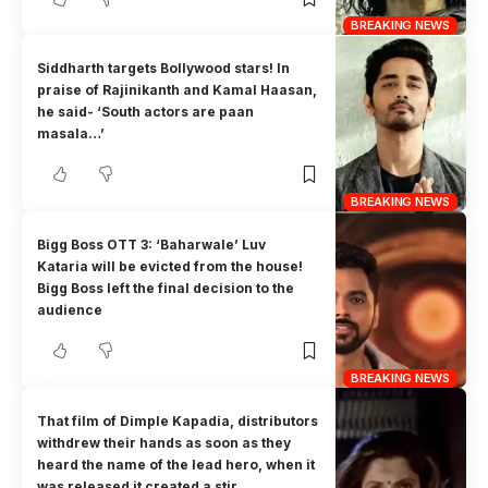
BREAKING NEWS
Siddharth targets Bollywood stars! In
praise of Rajinikanth and Kamal Haasan,
he said- ‘South actors are paan
masala…’
BREAKING NEWS
Bigg Boss OTT 3: ‘Baharwale’ Luv
Kataria will be evicted from the house!
Bigg Boss left the final decision to the
audience
BREAKING NEWS
That film of Dimple Kapadia, distributors
withdrew their hands as soon as they
heard the name of the lead hero, when it
was released it created a stir