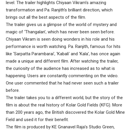
level. The trailer highlights Chiyaan Vikram’s amazing
transformation and Pa. Ranjith’s brilliant direction, which
brings out all the best aspects of the film.
The trailer gives us a glimpse of the world of mystery and
magic of ‘Thangalan’, which has never been seen before.
Chiyaan Vikram is seen doing wonders in his role and his
performance is worth watching. Pa. Ranjith, famous for hits
like ‘Sarpatta Parambarai’, ‘Kabali’ and ‘Kala’, has once again
made a unique and different film. After watching the trailer,
the curiosity of the audience has increased as to what is
happening. Users are constantly commenting on the video.
One user commented that he had never seen such a trailer
before.
The trailer takes you to a different world, but the story of the
film is about the real history of Kolar Gold Fields (KFG). More
than 200 years ago, the British discovered the Kolar Gold Mine
Field and used it for their benefit.
The film is produced by KE Gnanavel Raja’s Studio Green,