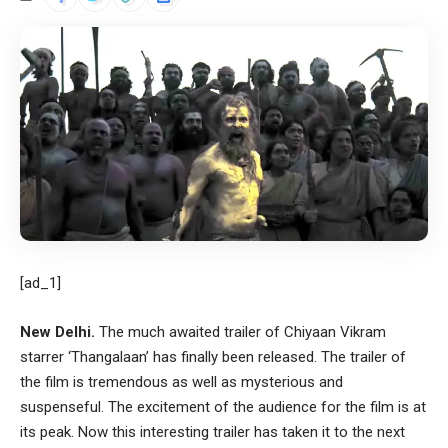
[ad_1]
New Delhi.
The much awaited trailer of Chiyaan Vikram
starrer ‘Thangalaan’ has finally been released. The trailer of
the film is tremendous as well as mysterious and
suspenseful. The excitement of the audience for the film is at
its peak. Now this interesting trailer has taken it to the next