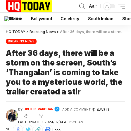
Aa
Home
Bollywood
Celebrity
South Indian
Star
HQ TODAY
>
Breaking News
>
After 36 days, there will be a storm on the screen, South’s ‘Thangalan’ is coming to take you to a mysterious world, the trailer created a stir
BREAKING NEWS
After 36 days, there will be a
storm on the screen, South’s
‘Thangalan’ is coming to take
you to a mysterious world, the
trailer created a stir
HRITHIK VARDHAN
BY
ADD A COMMENT
LAST UPDATED: 2024/07/14 AT 12:26 AM