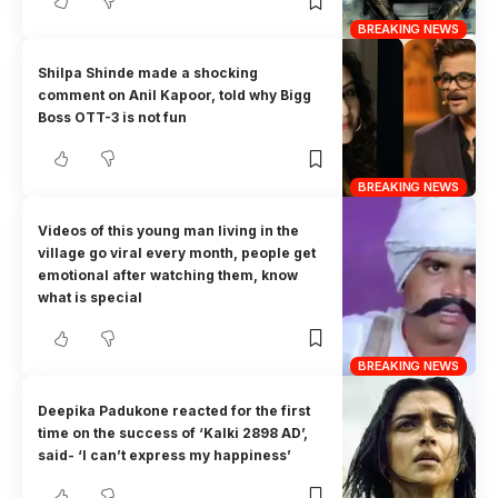
BREAKING NEWS
Shilpa Shinde made a shocking
comment on Anil Kapoor, told why Bigg
Boss OTT-3 is not fun
BREAKING NEWS
Videos of this young man living in the
village go viral every month, people get
emotional after watching them, know
what is special
BREAKING NEWS
Deepika Padukone reacted for the first
time on the success of ‘Kalki 2898 AD’,
said- ‘I can’t express my happiness’