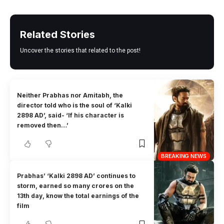
Related Stories
Uncover the stories that related to the post!
Neither Prabhas nor Amitabh, the
director told who is the soul of ‘Kalki
2898 AD’, said- ‘If his character is
removed then…’
BREAKING NEWS
Prabhas’ ‘Kalki 2898 AD’ continues to
storm, earned so many crores on the
13th day, know the total earnings of the
film