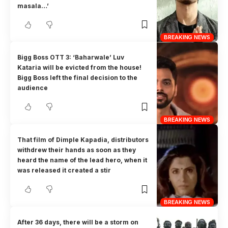
masala…’
BREAKING NEWS
Bigg Boss OTT 3: ‘Baharwale’ Luv
Kataria will be evicted from the house!
Bigg Boss left the final decision to the
audience
BREAKING NEWS
That film of Dimple Kapadia, distributors
withdrew their hands as soon as they
heard the name of the lead hero, when it
was released it created a stir
BREAKING NEWS
After 36 days, there will be a storm on