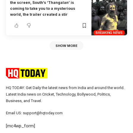
the screen, South’s ‘Thangalan’ is
coming to take you to a mysterious
world, the trailer created a stir
BREAKING NEWS
SHOW MORE
HQ TODAY: Get Daily the latest news from India and around the world.
Latest India news on Cricket, Technology, Bollywood, Politics,
Business, and Travel.
Email US: support@hqtoday.com
[mc4wp_form]