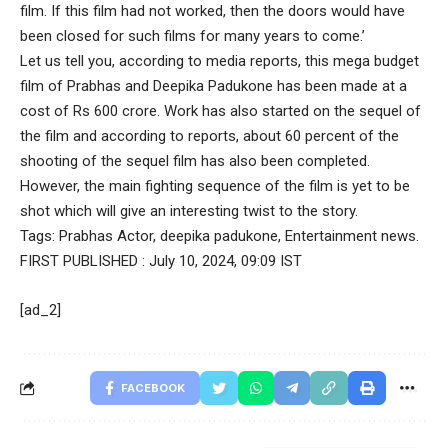
film. If this film had not worked, then the doors would have
been closed for such films for many years to come.’
Let us tell you, according to media reports, this mega budget
film of Prabhas and Deepika Padukone has been made at a
cost of Rs 600 crore. Work has also started on the sequel of
the film and according to reports, about 60 percent of the
shooting of the sequel film has also been completed.
However, the main fighting sequence of the film is yet to be
shot which will give an interesting twist to the story.
Tags:
Prabhas Actor
,
deepika padukone
,
Entertainment news.
FIRST PUBLISHED :
July 10, 2024, 09:09 IST
[ad_2]
FACEBOOK