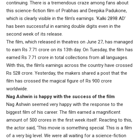
continuing. There is a tremendous craze among fans about
this science-fiction film of Prabhas and Deepika Padukone,
which is clearly visible in the film’s earnings. ‘Kalki 2898 AD’
has been successful in earning double digits even in the
second week of its release.
The film, which released in theatres on June 27, has managed
to earn Rs 7.71 crore on its 13th day. On Tuesday, the film has
earned Rs 7.71 crore in total collections from all languages.
With this, the film’s earnings across the country have crossed
Rs 528 crore. Yesterday, the makers shared a post that the
film has crossed the magical figure of Rs 900 crore
worldwide.
Nag Ashwin is happy with the success of the film
Nag Ashwin seemed very happy with the response to the
biggest film of his career. The film earned a magnificent
amount of 500 crores in the first week itself. Reacting to this,
the actor said, ‘This movie is something special. This is a film
of a very big level. We were all waiting for a science-fiction