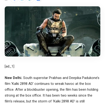
[ad_1]
New Delhi.
South superstar Prabhas and Deepika Padukone’s
film ‘Kalki 2898 AD’ continues to wreak havoc at the box
office. After a blockbuster opening, the film has been holding
strong at the box office. It has been two weeks since the
film’s release, but the storm of ‘Kalki 2898 AD’ is still