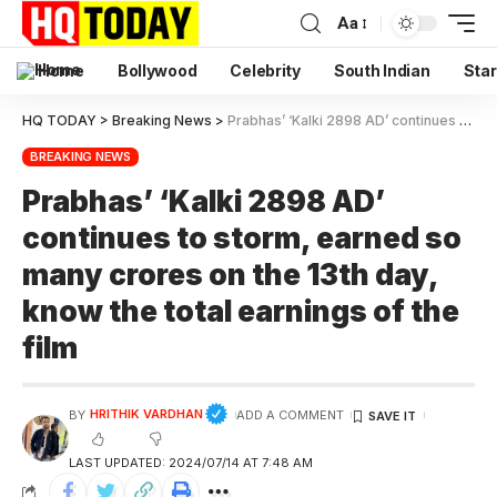
Aa
Home
Bollywood
Celebrity
South Indian
Star
HQ TODAY
>
Breaking News
>
Prabhas’ ‘Kalki 2898 AD’ continues to storm, earned so many crores on the 13th day, know the total earnings of the film
BREAKING NEWS
Prabhas’ ‘Kalki 2898 AD’
continues to storm, earned so
many crores on the 13th day,
know the total earnings of the
film
HRITHIK VARDHAN
BY
ADD A COMMENT
LAST UPDATED: 2024/07/14 AT 7:48 AM