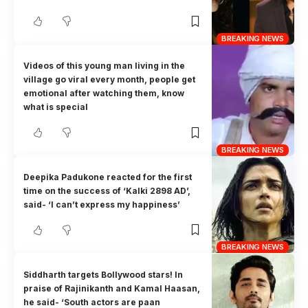
BREAKING NEWS
Videos of this young man living in the
village go viral every month, people get
emotional after watching them, know
what is special
BREAKING NEWS
Deepika Padukone reacted for the first
time on the success of ‘Kalki 2898 AD’,
said- ‘I can’t express my happiness’
BREAKING NEWS
Siddharth targets Bollywood stars! In
praise of Rajinikanth and Kamal Haasan,
he said- ‘South actors are paan