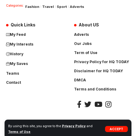
Categories:
Fashion
Travel
Sport
Adverts
Quick Links
About US
My Feed
Adverts
Our Jobs
My Interests
Term of Use
History
Privacy Policy for HQ TODAY
My Saves
Disclaimer for HQ TODAY
Teams
DMCA
Contact
Terms and Conditions
By using this site, you agree to the
Privacy Policy
and
ACCEPT
©
2023
HQToday.com
All rights Reserved. | Designed by
Vardhan.net
Terms of Use
.