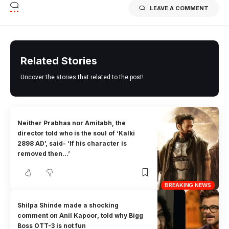
LEAVE A COMMENT
Related Stories
Uncover the stories that related to the post!
Neither Prabhas nor Amitabh, the
director told who is the soul of ‘Kalki
2898 AD’, said- ‘If his character is
removed then…’
BREAKING NEWS
Shilpa Shinde made a shocking
comment on Anil Kapoor, told why Bigg
Boss OTT-3 is not fun