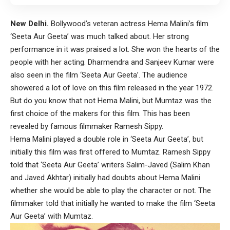
New Delhi.
Bollywood’s veteran actress Hema Malini’s film
‘Seeta Aur Geeta’ was much talked about. Her strong
performance in it was praised a lot. She won the hearts of the
people with her acting. Dharmendra and Sanjeev Kumar were
also seen in the film ‘Seeta Aur Geeta’. The audience
showered a lot of love on this film released in the year 1972.
But do you know that not Hema Malini, but Mumtaz was the
first choice of the makers for this film. This has been
revealed by famous filmmaker Ramesh Sippy.
Hema Malini played a double role in ‘Seeta Aur Geeta’, but
initially this film was first offered to Mumtaz. Ramesh Sippy
told that ‘Seeta Aur Geeta’ writers Salim-Javed (Salim Khan
and Javed Akhtar) initially had doubts about Hema Malini
whether she would be able to play the character or not. The
filmmaker told that initially he wanted to make the film ‘Seeta
Aur Geeta’ with Mumtaz.