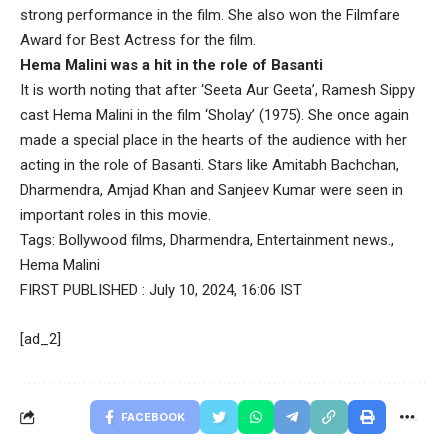
strong performance in the film. She also won the Filmfare
Award for Best Actress for the film.
Hema Malini was a hit in the role of Basanti
It is worth noting that after ‘Seeta Aur Geeta’, Ramesh Sippy
cast Hema Malini in the film ‘Sholay’ (1975). She once again
made a special place in the hearts of the audience with her
acting in the role of Basanti. Stars like Amitabh Bachchan,
Dharmendra, Amjad Khan and Sanjeev Kumar were seen in
important roles in this movie.
Tags:
Bollywood films
,
Dharmendra
,
Entertainment news.
,
Hema Malini
FIRST PUBLISHED :
July 10, 2024, 16:06 IST
[ad_2]
FACEBOOK