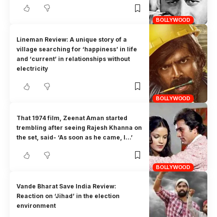
BOLLYWOOD
Lineman Review: A unique story of a
village searching for ‘happiness’ in life
and ‘current’ in relationships without
electricity
BOLLYWOOD
That 1974 film, Zeenat Aman started
trembling after seeing Rajesh Khanna on
the set, said- ‘As soon as he came, I…’
BOLLYWOOD
Vande Bharat Save India Review:
Reaction on ‘Jihad’ in the election
environment