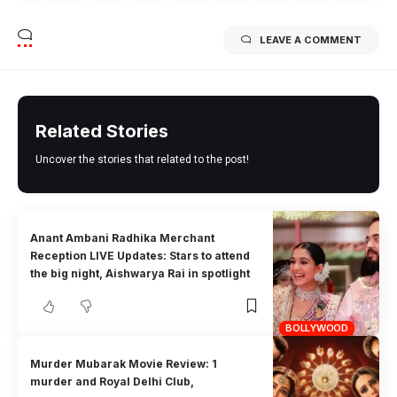
LEAVE A COMMENT
Related Stories
Uncover the stories that related to the post!
Anant Ambani Radhika Merchant
Reception LIVE Updates: Stars to attend
the big night, Aishwarya Rai in spotlight
BOLLYWOOD
Murder Mubarak Movie Review: 1
murder and Royal Delhi Club,