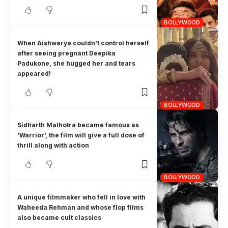
BOLLYWOOD
When Aishwarya couldn’t control herself
after seeing pregnant Deepika
Padukone, she hugged her and tears
appeared!
BOLLYWOOD
Sidharth Malhotra became famous as
‘Warrior’, the film will give a full dose of
thrill along with action
BOLLYWOOD
A unique filmmaker who fell in love with
Waheeda Rehman and whose flop films
also became cult classics