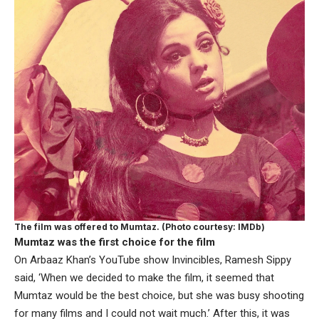
The film was offered to Mumtaz. (Photo courtesy: IMDb)
Mumtaz was the first choice for the film
On Arbaaz Khan’s YouTube show Invincibles, Ramesh Sippy
said, ‘When we decided to make the film, it seemed that
Mumtaz would be the best choice, but she was busy shooting
for many films and I could not wait much.’ After this, it was