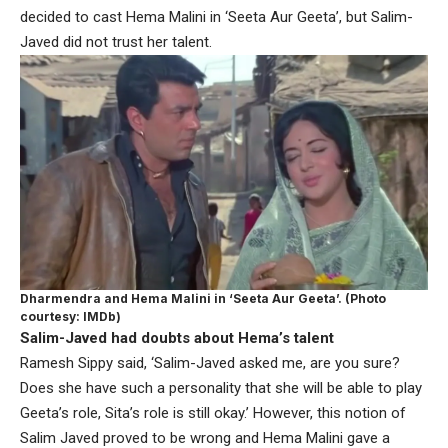
decided to cast Hema Malini in ‘Seeta Aur Geeta’, but Salim-
Javed did not trust her talent.
Dharmendra and Hema Malini in ‘Seeta Aur Geeta’. (Photo
courtesy: IMDb)
Salim-Javed had doubts about Hema’s talent
Ramesh Sippy said, ‘Salim-Javed asked me, are you sure?
Does she have such a personality that she will be able to play
Geeta’s role, Sita’s role is still okay.’ However, this notion of
Salim Javed proved to be wrong and Hema Malini gave a