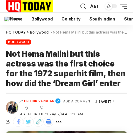
Aa
Home
Bollywood
Celebrity
South Indian
Star
HQ TODAY
>
Bollywood
>
Not Hema Malini but this actress was the first choice for the 1972 superhit film, then how did the ‘Dream Girl’ enter
BOLLYWOOD
Not Hema Malini but this
actress was the first choice
for the 1972 superhit film, then
how did the ‘Dream Girl’ enter
HRITHIK VARDHAN
BY
ADD A COMMENT
LAST UPDATED: 2024/07/14 AT 1:26 AM