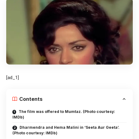
[ad_1]
Contents
The film was offered to Mumtaz. (Photo courtesy:
IMDb)
Dharmendra and Hema Malini in ‘Seeta Aur Geeta’.
(Photo courtesy: IMDb)