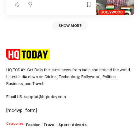
BOLLYWOOD
SHOW MORE
HQ TODAY: Get Daily the latest news from India and around the world.
Latest India news on Cricket, Technology, Bollywood, Politics,
Business, and Travel.
Email US: support@hqtoday.com
[mc4wp_form]
Categories:
Fashion
Travel
Sport
Adverts