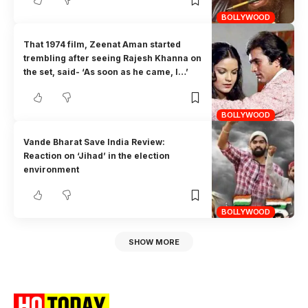
BOLLYWOOD
That 1974 film, Zeenat Aman started
trembling after seeing Rajesh Khanna on
the set, said- ‘As soon as he came, I…’
BOLLYWOOD
Vande Bharat Save India Review:
Reaction on ‘Jihad’ in the election
environment
BOLLYWOOD
SHOW MORE