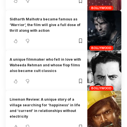
BOLLYWOOD
Sidharth Malhotra became famous as
‘Warrior’, the film will give a full dose of
thrill along with action
BOLLYWOOD
A unique filmmaker who fell in love with
Waheeda Rehman and whose flop films
also became cult classics
BOLLYWOOD
Lineman Review: A unique story of a
village searching for ‘happiness’ in life
and ‘current’ in relationships without
electricity