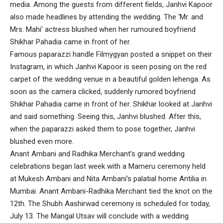
media. Among the guests from different fields, Janhvi Kapoor
also made headlines by attending the wedding. The ‘Mr. and
Mrs. Mahi’ actress blushed when her rumoured boyfriend
Shikhar Pahadia came in front of her.
Famous paparazzi handle Filmygyan posted a snippet on their
Instagram, in which Janhvi Kapoor is seen posing on the red
carpet of the wedding venue in a beautiful golden lehenga. As
soon as the camera clicked, suddenly rumored boyfriend
Shikhar Pahadia came in front of her. Shikhar looked at Janhvi
and said something. Seeing this, Janhvi blushed. After this,
when the paparazzi asked them to pose together, Janhvi
blushed even more.
Anant Ambani and Radhika Merchant’s grand wedding
celebrations began last week with a Mameru ceremony held
at Mukesh Ambani and Nita Ambani’s palatial home Antilia in
Mumbai. Anant Ambani-Radhika Merchant tied the knot on the
12th. The Shubh Aashirwad ceremony is scheduled for today,
July 13. The Mangal Utsav will conclude with a wedding