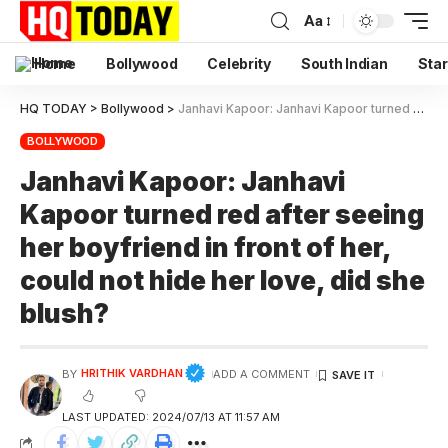
Aa
Home
Bollywood
Celebrity
South Indian
Star
HQ TODAY
>
Bollywood
>
Janhavi Kapoor: Janhavi Kapoor turned red after seeing her boyfriend in front of her, could not hide her love, did she blush?
BOLLYWOOD
Janhavi Kapoor: Janhavi
Kapoor turned red after seeing
her boyfriend in front of her,
could not hide her love, did she
blush?
HRITHIK VARDHAN
BY
ADD A COMMENT
LAST UPDATED: 2024/07/13 AT 11:57 AM