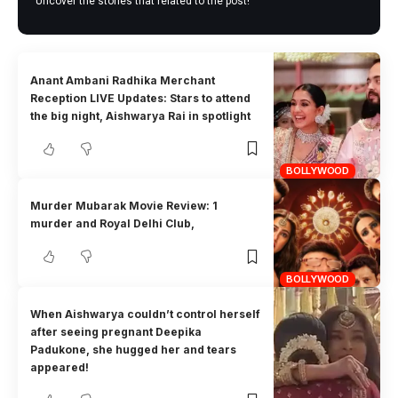
Uncover the stories that related to the post!
Anant Ambani Radhika Merchant
Reception LIVE Updates: Stars to attend
the big night, Aishwarya Rai in spotlight
BOLLYWOOD
Murder Mubarak Movie Review: 1
murder and Royal Delhi Club,
BOLLYWOOD
When Aishwarya couldn’t control herself
after seeing pregnant Deepika
Padukone, she hugged her and tears
appeared!