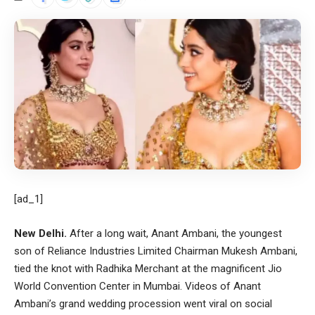
[ad_1]
New Delhi.
After a long wait, Anant Ambani, the youngest
son of Reliance Industries Limited Chairman Mukesh Ambani,
tied the knot with Radhika Merchant at the magnificent Jio
World Convention Center in Mumbai. Videos of Anant
Ambani’s grand wedding procession went viral on social