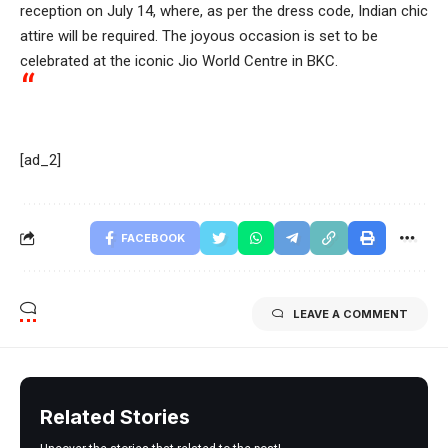
reception on July 14, where, as per the dress code, Indian chic
attire will be required. The joyous occasion is set to be
celebrated at the iconic Jio World Centre in BKC.
[ad_2]
FACEBOOK
LEAVE A COMMENT
Related Stories