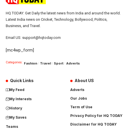
HQ TODAY: Get Daily the latest news from India and around the world.
Latest India news on Cricket, Technology, Bollywood, Politics,
Business, and Travel.
Email US: support@hqtoday.com
[mc4wp_form]
Categories:
Fashion
Travel
Sport
Adverts
Quick Links
About US
My Feed
Adverts
Our Jobs
My Interests
Term of Use
History
Privacy Policy for HQ TODAY
My Saves
Disclaimer for HQ TODAY
Teams