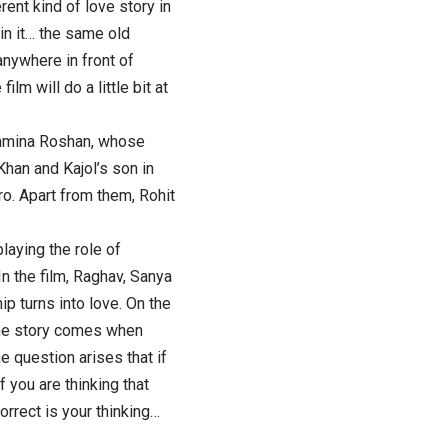
rent kind of love story in
 in it… the same old
anywhere in front of
lm will do a little bit at
ashmina Roshan, whose
han and Kajol’s son in
ro. Apart from them, Rohit
playing the role of
In the film, Raghav, Sanya
ip turns into love. On the
n the story comes when
 question arises that if
f you are thinking that
rrect is your thinking…