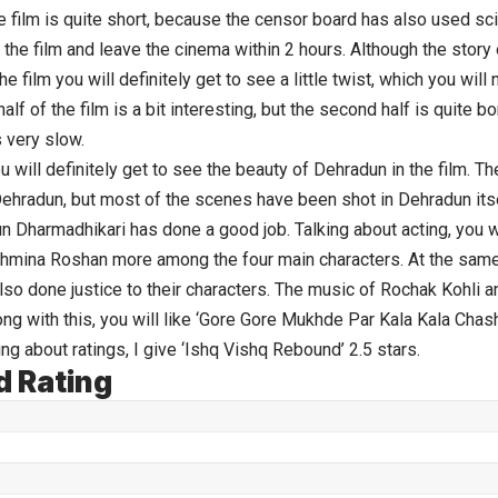
e film is quite short, because the censor board has also used sci
 the film and leave the cinema within 2 hours. Although the story o
he film you will definitely get to see a little twist, which you wil
 half of the film is a bit interesting, but the second half is quite b
 very slow.
u will definitely get to see the beauty of Dehradun in the film. Th
hradun, but most of the scenes have been shot in Dehradun itse
un Dharmadhikari has done a good job. Talking about acting, you wil
hmina Roshan more among the four main characters. At the same 
so done justice to their characters. The music of Rochak Kohli a
long with this, you will like ‘Gore Gore Mukhde Par Kala Kala Cha
ng about ratings, I give ‘Ishq Vishq Rebound’ 2.5 stars.
d Rating