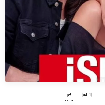
[ad_1]
SHARE