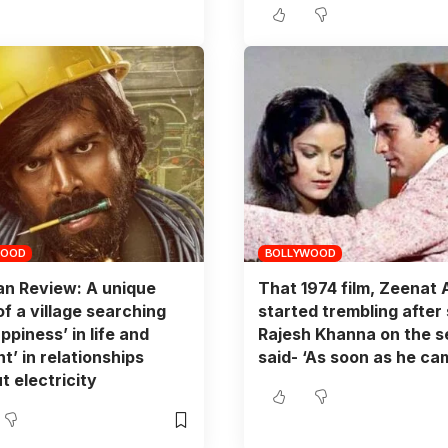
WOOD
BOLLYWOOD
n Review: A unique
That 1974 film, Zeenat
of a village searching
started trembling after
ppiness’ in life and
Rajesh Khanna on the s
nt’ in relationships
said- ‘As soon as he cam
t electricity