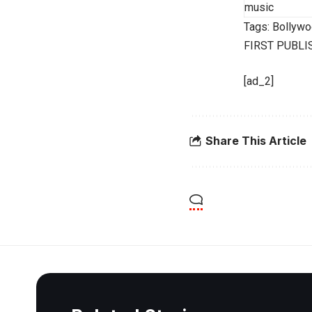
music
Tags:
Bollywo
FIRST PUBLI
[ad_2]
Share This Article