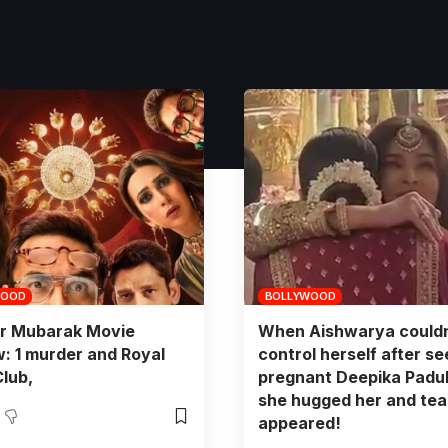
WOOD
BOLLYWOOD
r Mubarak Movie
When Aishwarya couldn
: 1 murder and Royal
control herself after se
Club,
pregnant Deepika Padu
she hugged her and tea
appeared!