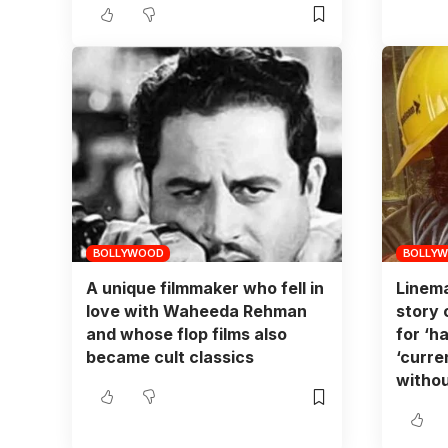
BOLLYWOOD
BOLLY
A unique filmmaker who fell in
Linema
love with Waheeda Rehman
story 
and whose flop films also
for ‘ha
became cult classics
‘curre
withou