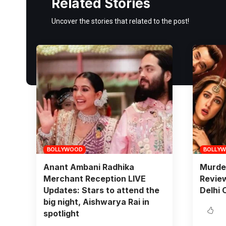
Related Stories
Uncover the stories that related to the post!
BOLLYWOOD
BOLLY
Anant Ambani Radhika
Murde
Merchant Reception LIVE
Review
Updates: Stars to attend the
Delhi 
big night, Aishwarya Rai in
spotlight