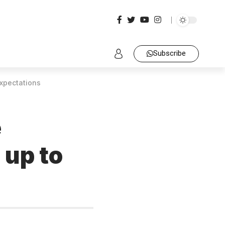
Subscribe
expectations
e
 up to