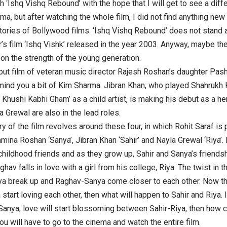
h ‘Ishq Vishq Rebound’ with the hope that I will get to see a diffe
ma, but after watching the whole film, I did not find anything new
stories of Bollywood films. ‘Ishq Vishq Rebound’ does not stand 
s film ‘Ishq Vishk’ released in the year 2003. Anyway, maybe the fi
 on the strength of the young generation.
ebut film of veteran music director Rajesh Roshan’s daughter P
mind you a bit of Kim Sharma. Jibran Khan, who played Shahrukh K
i Khushi Kabhi Gham’ as a child artist, is making his debut as a he
a Grewal are also in the lead roles.
ry of the film revolves around these four, in which Rohit Saraf is 
mina Roshan ‘Sanya’, Jibran Khan ‘Sahir’ and Nayla Grewal ‘Riya’. 
childhood friends and as they grow up, Sahir and Sanya’s friendsh
ghav falls in love with a girl from his college, Riya. The twist i
ya break up and Raghav-Sanya come closer to each other. Now the
tart loving each other, then what will happen to Sahir and Riya. I
anya, love will start blossoming between Sahir-Riya, then how co
ou will have to go to the cinema and watch the entire film.