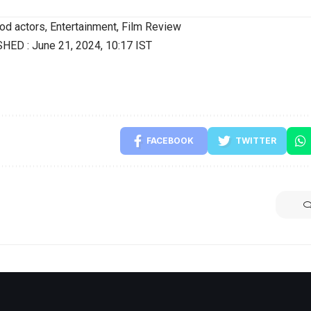
od actors
,
Entertainment
,
Film Review
SHED :
June 21, 2024, 10:17 IST
FACEBOOK
TWITTER