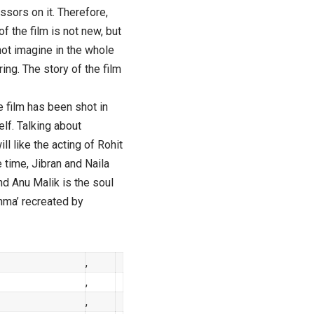
ssors on it. Therefore,
f the film is not new, but
l not imagine in the whole
oring. The story of the film
e film has been shot in
lf. Talking about
l like the acting of Rohit
time, Jibran and Naila
nd Anu Malik is the soul
shma’ recreated by
,
,
,