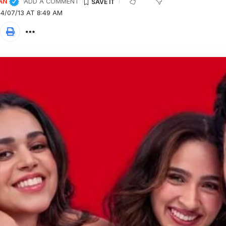
AN
ADD A COMMENT
4/07/13 AT 8:49 AM