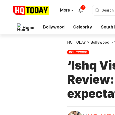
9
More
Bollywood
Celebrity
South 
Home
HQ TODAY
>
Bollywood
>
BOLLYWOOD
‘Ishq V
Review: 
expecta