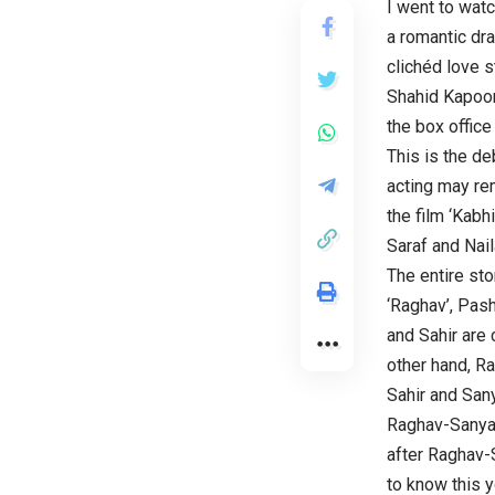
I went to watc
a romantic dra
clichéd love 
Shahid Kapoor’
the box office
This is the d
acting may re
the film ‘Kabh
Saraf and Nail
The entire sto
‘Raghav’, Pash
and Sahir are 
other hand, Ra
Sahir and San
Raghav-Sanya s
after Raghav-S
to know this y