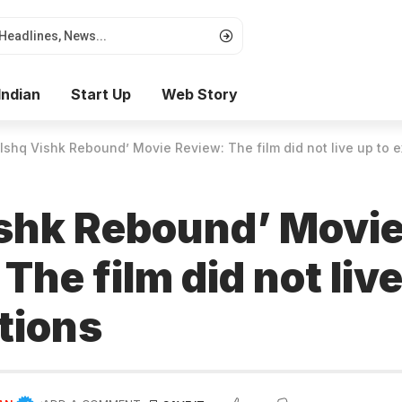
Indian
Start Up
Web Story
‘Ishq Vishk Rebound’ Movie Review: The film did not live up to 
ishk Rebound’ Movi
The film did not live
tions