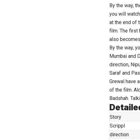
By the way, th
you will watch
at the end of t
film. The first
also becomes
By the way, yo
Mumbai and De
direction, Nip
Saraf and Pas
Grewal have al
of the film. A
Badshah. Talki
Detaile
Story
Scrippl
direction