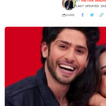
HRITHIK VARDH
BY
LAST UPDATED: 202
SHARE