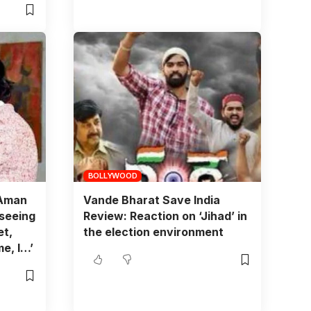
BOLLYWOOD
 Aman
Vande Bharat Save India
 seeing
Review: Reaction on ‘Jihad’ in
et,
the election environment
e, I…’