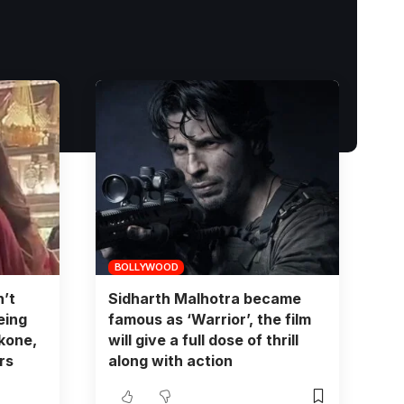
BOLLYWOOD
’t
Sidharth Malhotra became
eing
famous as ‘Warrior’, the film
kone,
will give a full dose of thrill
rs
along with action