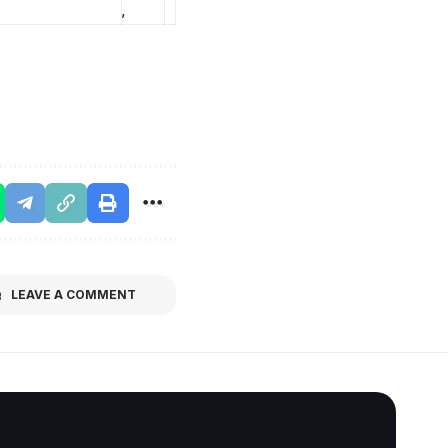
,
LEAVE A COMMENT